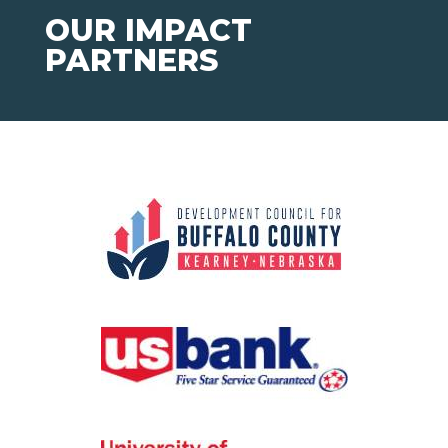
OUR IMPACT
PARTNERS