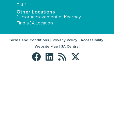
High
Other Locations
Junior Achievement of Kearney
Find a JA Location
|
|
|
Terms and Conditions
Privacy Policy
Accessibility
|
Website Map
JA Central