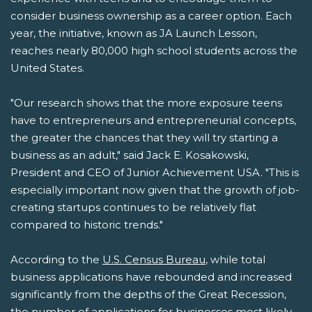
consider business ownership as a career option. Each
year, the initiative, known as JA Launch Lesson,
reaches nearly 80,000 high school students across the
United States.
"Our research shows that the more exposure teens
have to entrepreneurs and entrepreneurial concepts,
the greater the chances that they will try starting a
business as an adult," said Jack E. Kosakowski,
President and CEO of Junior Achievement USA. "This is
especially important now given that the growth of job-
creating startups continues to be relatively flat
compared to historic trends."
According to the
U.S. Census Bureau
, while total
business applications have rebounded and increased
significantly from the depths of the Great Recession,
the number of applications for businesses most likely