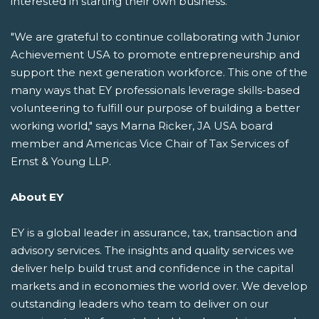
interested in starting their own business.
"We are grateful to continue collaborating with Junior
Achievement USA to promote entrepreneurship and
support the next generation workforce. This one of the
many ways that EY professionals leverage skills-based
volunteering to fulfill our purpose of building a better
working world," says Marna Ricker, JA USA board
member and Americas Vice Chair of Tax Services of
Ernst & Young LLP.
About EY
EY is a global leader in assurance, tax, transaction and
advisory services. The insights and quality services we
deliver help build trust and confidence in the capital
markets and in economies the world over. We develop
outstanding leaders who team to deliver on our