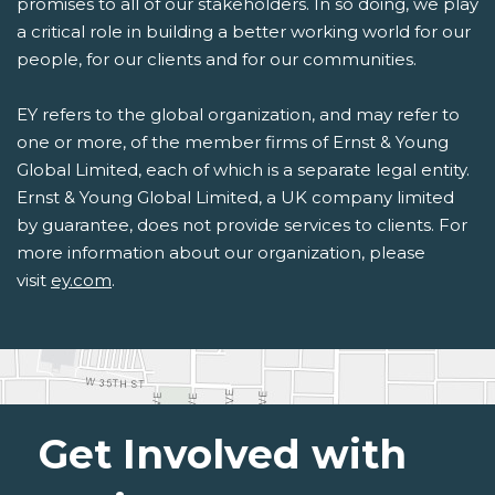
promises to all of our stakeholders. In so doing, we play
a critical role in building a better working world for our
people, for our clients and for our communities.
EY refers to the global organization, and may refer to
one or more, of the member firms of Ernst & Young
Global Limited, each of which is a separate legal entity.
Ernst & Young Global Limited, a UK company limited
by guarantee, does not provide services to clients. For
more information about our organization, please
visit
ey.com
.
Get Involved with