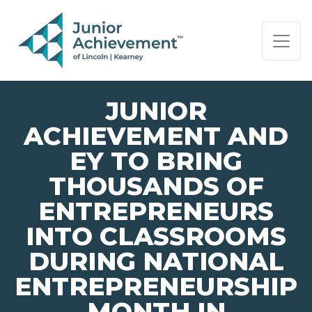
PAGE NAVIGATION:
END OF PAGE NAVIGATION.
JUNIOR
ACHIEVEMENT AND
EY TO BRING
THOUSANDS OF
ENTREPRENEURS
INTO CLASSROOMS
DURING NATIONAL
ENTREPRENEURSHIP
MONTH IN