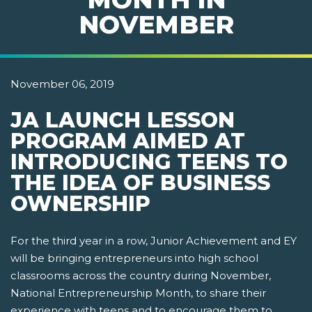
NOVEMBER
November 06, 2019
JA LAUNCH LESSON
PROGRAM AIMED AT
INTRODUCING TEENS TO
THE IDEA OF BUSINESS
OWNERSHIP
For the third year in a row, Junior Achievement and EY
will be bringing entrepreneurs into high school
classrooms across the country during November,
National Entrepreneurship Month, to share their
experience with teens and to encourage them to