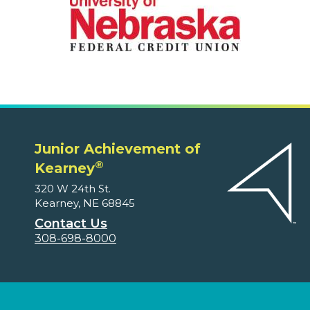
Junior Achievement of
®
Kearney
320 W 24th St.
Kearney, NE 68845
Contact Us
308-698-8000