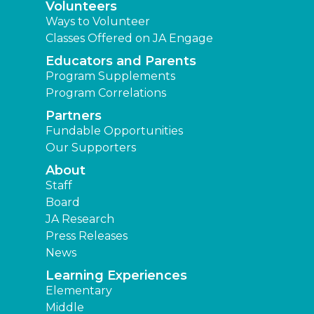
Volunteers
Ways to Volunteer
Classes Offered on JA Engage
Educators and Parents
Program Supplements
Program Correlations
Partners
Fundable Opportunities
Our Supporters
About
Staff
Board
JA Research
Press Releases
News
Learning Experiences
Elementary
Middle