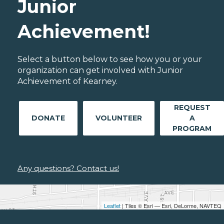
Junior
Achievement!
Select a button below to see how you or your
organization can get involved with Junior
Achievement of Kearney.
REQUEST
DONATE
VOLUNTEER
A
PROGRAM
Any questions? Contact us!
Leaflet
| Tiles © Esri — Esri, DeLorme, NAVTEQ