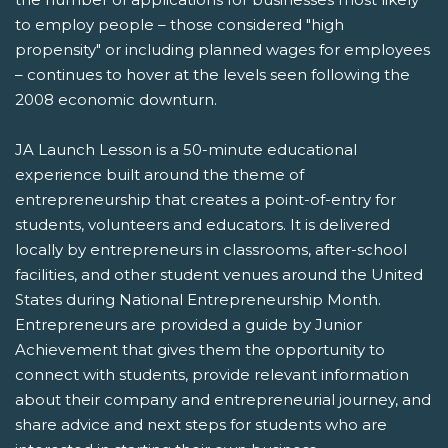
to employ people – those considered "high
propensity" or including planned wages for employees
– continues to hover at the levels seen following the
2008 economic downturn.
JA Launch Lesson is a 50-minute educational
experience built around the theme of
entrepreneurship that creates a point-of-entry for
students, volunteers and educators. It is delivered
locally by entrepreneurs in classrooms, after-school
facilities, and other student venues around the United
States during National Entrepreneurship Month.
Entrepreneurs are provided a guide by Junior
Achievement that gives them the opportunity to
connect with students, provide relevant information
about their company and entrepreneurial journey, and
share advice and next steps for students who are