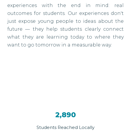
experiences with the end in mind: real
outcomes for students. Our experiences don't
just expose young people to ideas about the
future — they help students clearly connect
what they are learning today to where they
want to go tomorrow in a measurable way.
2,890
Students Reached Locally