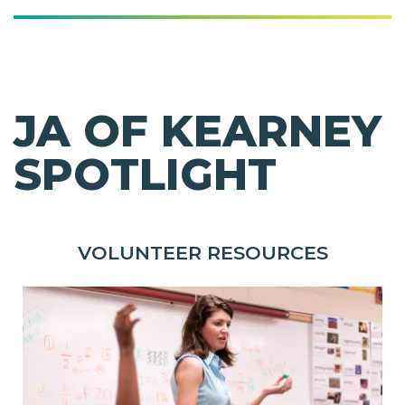
JA OF KEARNEY
SPOTLIGHT
VOLUNTEER RESOURCES