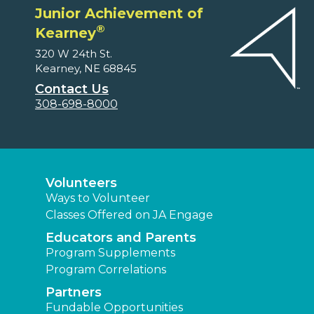
Junior Achievement of
®
Kearney
320 W 24th St.
Kearney, NE 68845
Contact Us
308-698-8000
Volunteers
Ways to Volunteer
Classes Offered on JA Engage
Educators and Parents
Program Supplements
Program Correlations
Partners
Fundable Opportunities