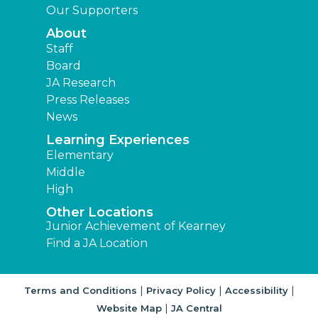
Our Supporters
About
Staff
Board
JA Research
Press Releases
News
Learning Experiences
Elementary
Middle
High
Other Locations
Junior Achievement of Kearney
Find a JA Location
|
|
|
Terms and Conditions
Privacy Policy
Accessibility
|
Website Map
JA Central