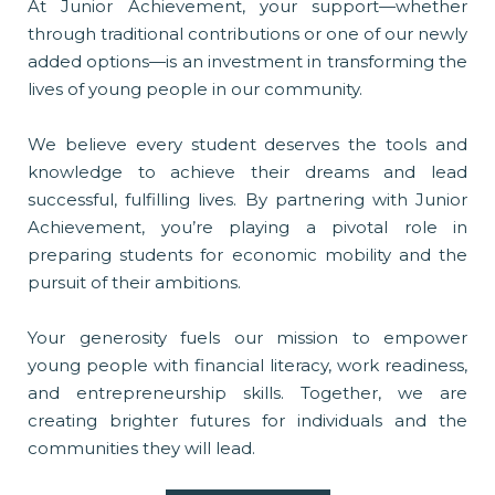
At Junior Achievement, your support—whether
through traditional contributions or one of our newly
added options—is an investment in transforming the
lives of young people in our community.
We believe every student deserves the tools and
knowledge to achieve their dreams and lead
successful, fulfilling lives. By partnering with Junior
Achievement, you’re playing a pivotal role in
preparing students for economic mobility and the
pursuit of their ambitions.
Your generosity fuels our mission to empower
young people with financial literacy, work readiness,
and entrepreneurship skills. Together, we are
creating brighter futures for individuals and the
communities they will lead.