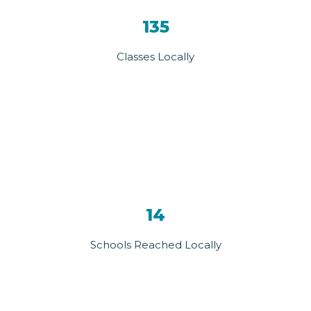
135
Classes Locally
14
Schools Reached Locally