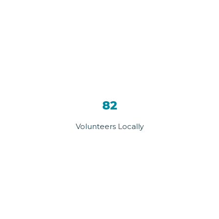
82
Volunteers Locally