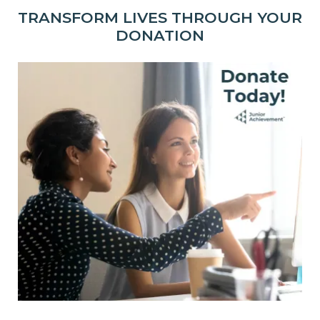
TRANSFORM LIVES THROUGH YOUR
DONATION