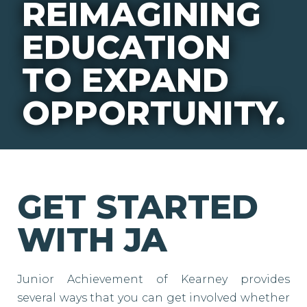
REIMAGINING
EDUCATION
TO EXPAND
OPPORTUNITY.
GET STARTED
WITH JA
Junior Achievement of Kearney provides
several ways that you can get involved whether