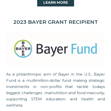
LEARN MORE
2023 BAYER GRANT RECIPIENT
As a philanthropic arm of Bayer in the U.S., Bayer
Fund is a multimillion-dollar fund making strategic
investments in non-profits that tackle todays
biggest challenges  malnutrition and food insecurity;
supporting STEM education; and health and
wellness.