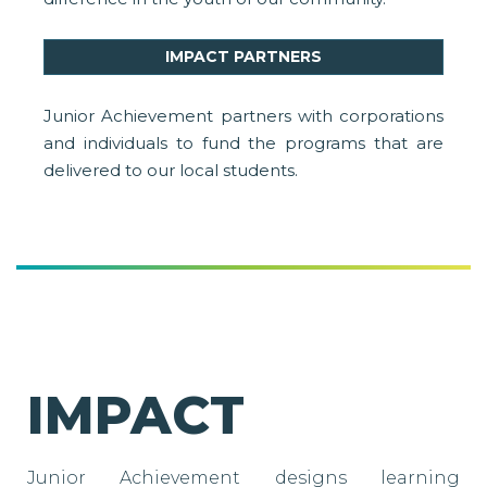
IMPACT PARTNERS
Junior Achievement partners with corporations
and individuals to fund the programs that are
delivered to our local students.
IMPACT
Junior Achievement designs learning