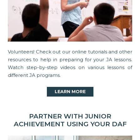
Volunteers! Check out our online tutorials and other
resources to help in preparing for your JA lessons.
Watch step-by-step videos on various lessons of
different JA programs.
LEARN MORE
PARTNER WITH JUNIOR
ACHIEVEMENT USING YOUR DAF