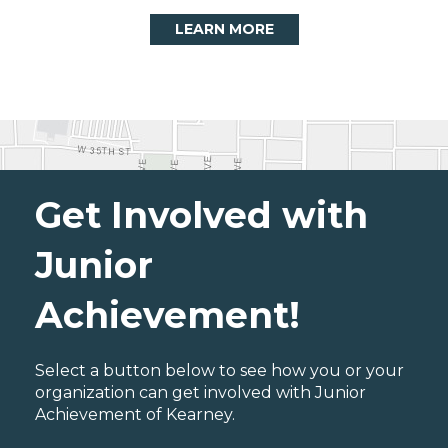
LEARN MORE
Get Involved with
Junior
Achievement!
Select a button below to see how you or your
organization can get involved with Junior
Achievement of Kearney.