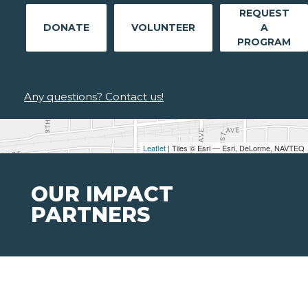
REQUEST
DONATE
VOLUNTEER
A
PROGRAM
Any questions? Contact us!
Leaflet
| Tiles © Esri — Esri, DeLorme, NAVTEQ
OUR IMPACT
PARTNERS