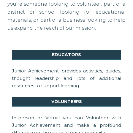
you're someone looking to volunteer, part of a
district or school looking for educational
materials, or part of a business looking to help
us expand the reach of our mission.
EDUCATORS
Junior Achievement provides activities, guides,
thought leadership and lots of additional
resources to support learning.
VOLUNTEERS
In-person or Virtual you can Volunteer with
Junior Achievement and make a profound
difference in the youth of our community.