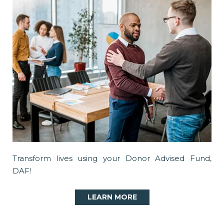
Transform lives using your Donor Advised Fund,
DAF!
LEARN MORE