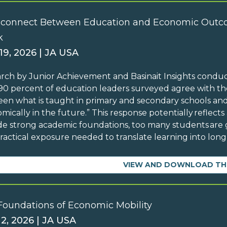
sconnect Between Education and Economic Outc
k
19, 2026 | JA USA
rch by Junior Achievement and Basinait Insights condu
90 percent of education leaders surveyed agree with the
en what is taught in primary and secondary schools and
mically in the future.” This response potentially reflects
de strong academic foundations, too many students are g
ractical exposure needed to translate learning into lo
VIEW AND DOWNLOAD TH
Foundations of Economic Mobility
 2, 2026 | JA USA