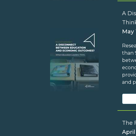
A Di
Thin
May 
Resea
than 
betwe
econo
provi
and p
The 
April