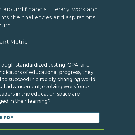
 around financial literacy, work and
ghts the challenges and aspirations
ture.
ant Metric
rough standardized testing, GPA, and
dicators of educational progress, they
d to succeed in a rapidly changing world.
ical advancement, evolving workforce
eaders in the education space are
ed in their learning?
E PDF