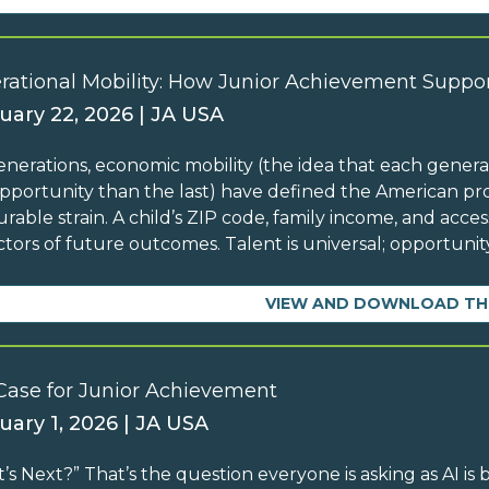
rational Mobility: How Junior Achievement Suppor
uary 22, 2026 | JA USA
enerations, economic mobility (the idea that each generati
pportunity than the last) have defined the American pro
rable strain. A child’s ZIP code, family income, and acc
ctors of future outcomes. Talent is universal; opportunity
VIEW AND DOWNLOAD TH
Case for Junior Achievement
uary 1, 2026 | JA USA
’s Next?” That’s the question everyone is asking as AI is