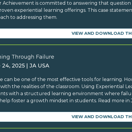
r Achievement is committed to answering that questio
roven experiential learning offerings. This case statemen
ach to addressing them.
VIEW AND DOWNLOAD TH
ning Through Failure
 24, 2025 | JA USA
re can be one of the most effective tools for learning. H
y with the realities of the classroom. Using Experiential 
nts with a structured learning environment where failure
help foster a growth mindset in students. Read more in J
VIEW AND DOWNLOAD TH