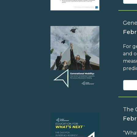
Gene
Febr
For g
and o
measu
predi
The 
Febr
“What