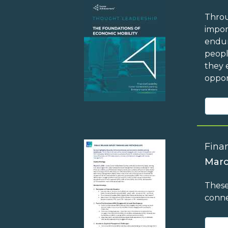
Throu
impor
endur
peopl
they 
oppor
Finan
Marc
These
conne