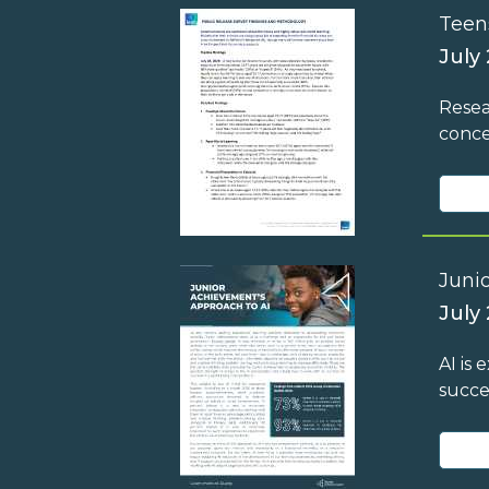
Teen
July
Resea
conce
Juni
July 
AI is
succe