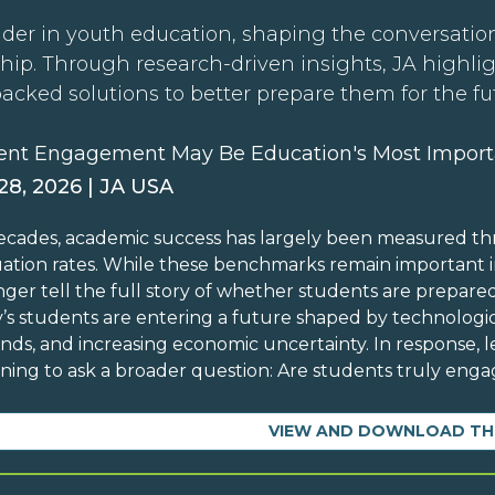
der in youth education, shaping the conversation
hip. Through research-driven insights, JA highli
backed solutions to better prepare them for the fu
ent Engagement May Be Education's Most Import
 28, 2026 | JA USA
ecades, academic success has largely been measured th
ation rates. While these benchmarks remain important in
nger tell the full story of whether students are prepare
’s students are entering a future shaped by technolog
ds, and increasing economic uncertainty. In response, l
ning to ask a broader question: Are students truly engag
VIEW AND DOWNLOAD TH