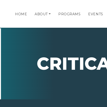
HOME
ABOUT
PROGRAMS
EVENTS
CRITIC