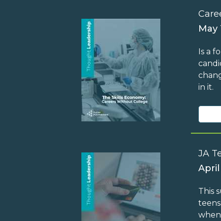
Care
May 
Is a 
candi
chang
in it.
JA T
April
This 
teens
when 