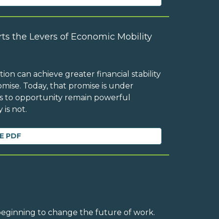
ts the Levers of Economic Mobility
on can achieve greater financial stability
mise. Today, that promise is under
ess to opportunity remain powerful
 is not.
E PDF
 beginning to change the future of work.