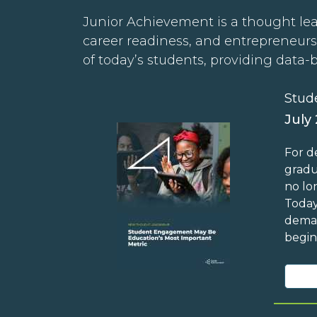
Junior Achievement is a thought lea
career readiness, and entrepreneurs
of today’s students, providing data-
Stud
July
For d
gradu
no lo
Today
deman
begin