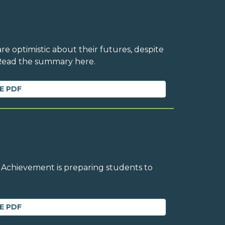
e optimistic about their futures, despite
 Read the summary here.
E PDF
 Achievement is preparing students to
E PDF