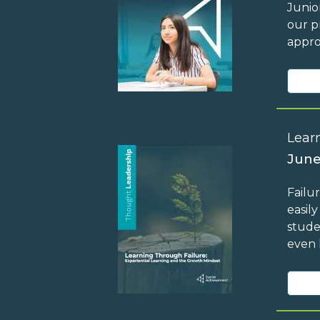
Junio
our p
appro
Lear
June
Failu
easil
stude
even 