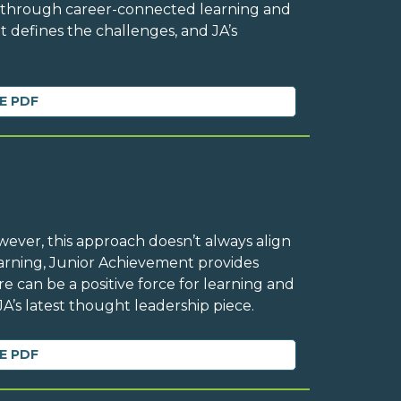
n through career-connected learning and
t defines the challenges, and JA’s
E PDF
owever, this approach doesn’t always align
Learning, Junior Achievement provides
 can be a positive force for learning and
A’s latest thought leadership piece.
E PDF