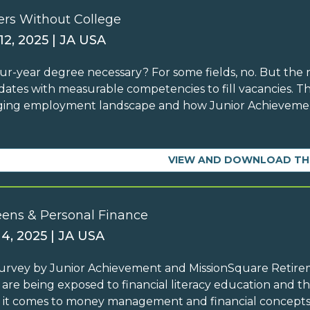
ers Without College
12, 2025 | JA USA
four-year degree necessary? For some fields, no. But the 
dates with measurable competencies to fill vacancies. T
ing employment landscape and how Junior Achievement
VIEW AND DOWNLOAD TH
eens & Personal Finance
 4, 2025 | JA USA
survey by Junior Achievement and MissionSquare Retir
 are being exposed to financial literacy education and th
it comes to money management and financial concepts