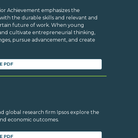
Junior Achievement emphasizes the
ith the durable skills and relevant and
ertain future of work. When young
and cultivate entrepreneurial thinking,
enges, pursue advancement, and create
E PDF
d global research firm Ipsos explore the
 and economic outcomes.
E PDF