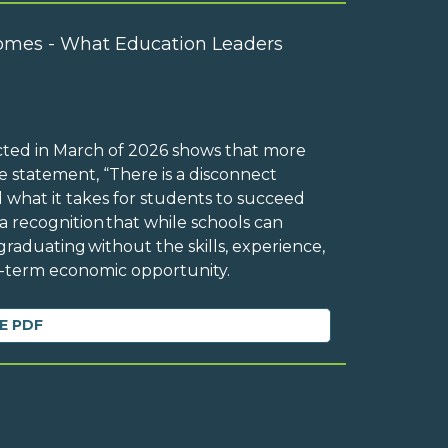
omes - What Education Leaders
cted in March of 2026 shows that more
 statement, “There is a disconnect
 what it takes for students to succeed
 a recognition that while schools can
raduating without the skills, experience,
ng-term economic opportunity.
E PDF