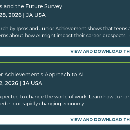
s and the Future Survey
 28, 2026 | JA USA
rch by Ipsos and Junior Achievement shows that teens ar
rns about how AI might impact their career prospects.
VIEW AND DOWNLOAD TH
or Achievement’s Approach to AI
2, 2026 | JA USA
 expected to change the world of work. Learn how Junior
ed in our rapidly changing economy.
VIEW AND DOWNLOAD TH