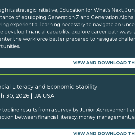
gh its strategic initiative, Education for What’s Next, 
tance of equipping Generation Z and Generation Alpha w
ing experiential learning necessary to navigate an unc
e develop financial capability, explore career pathways, 
enter the workforce better prepared to navigate chall
tunities.
VIEW AND DOWNLOAD TH
cial Literacy and Economic Stability
h 30, 2026 | JA USA
 topline results from a survey by Junior Achievement an
ction between financial literacy, money management,
VIEW AND DOWNLOAD TH