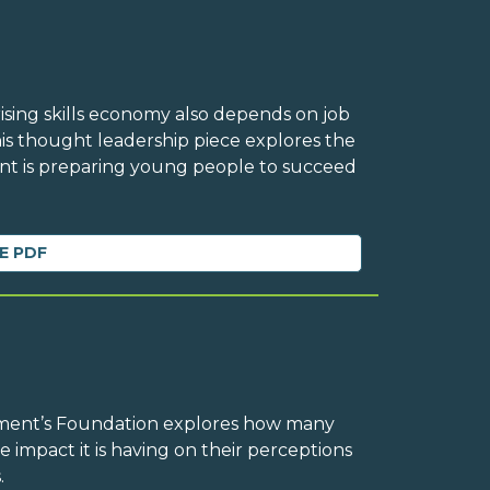
rising skills economy also depends on job
his thought leadership piece explores the
 is preparing young people to succeed
E PDF
ement’s Foundation explores how many
e impact it is having on their perceptions
.