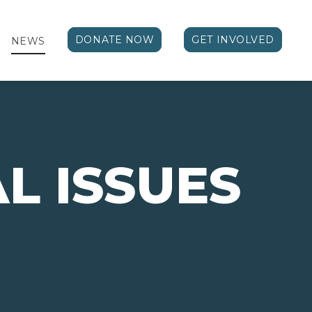
DONATE NOW
GET INVOLVED
NEWS
AL ISSUES