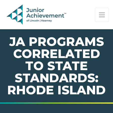
PAGE NAVIGATION:
END OF PAGE NAVIGATION.
JA PROGRAMS
CORRELATED
TO STATE
STANDARDS:
RHODE ISLAND